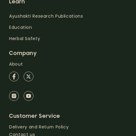
Learn
Ayushakti Research Publications
Education
Herbal Safety
Company
About
Customer Service
Delivery and Return Policy
Contact us