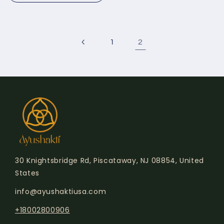
2
1
30 Knightsbridge Rd, Piscataway, NJ 08854, United
States
info@ayushaktiusa.com
+18002800906