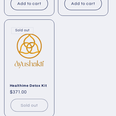
Add to cart
Add to cart
Sold out
Healthime Detox Kit
Regular
$371.00
price
Sold out