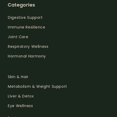
Categories
Digestive Support
Immune Resilience
Joint Care
Respiratory Wellness
Hormonal Harmony
.
Skin & Hair
Metabolism & Weight Support
Liver & Detox
Eye Wellness