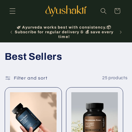
Skip to
content
Cart
🌿 Ayurveda works best with consistency.📦
 Oct
Subscribe for regular delivery & 💰 save every
time!
C
Best Sellers
o
l
Filter and sort
25 products
l
e
c
t