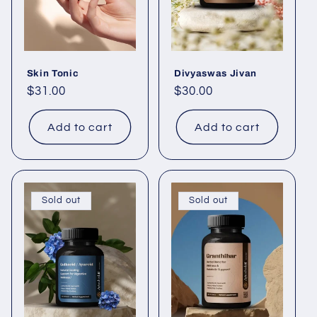
i
o
Skin Tonic
Divyaswas Jivan
n
Regular
$31.00
Regular
$30.00
price
price
:
Add to cart
Add to cart
Sold out
Sold out