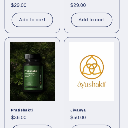
Regular
$29.00
Regular
$29.00
price
price
Add to cart
Add to cart
Pratishakti
Jivanya
Regular
$36.00
Regular
$50.00
price
price