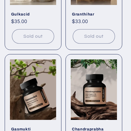
Gulkacid
Granthihar
Regular
$35.00
Regular
$33.00
price
price
Sold out
Sold out
Gasmukti
Chandraprabha