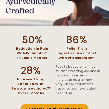
50%
86%
Reduction In Pain
Relief From
With Painmukti™
Digestive Discomfort
In Just 3 Months
With Pittashamak™
28%
Results based on clinical
studies involving Ayushakti
herbal supplements.
Improved Lung
Individual results may
Function With
vary. These statements
Swasawin Asthaloc™
have not been evaluated
by the FDA.
Over 6 Months