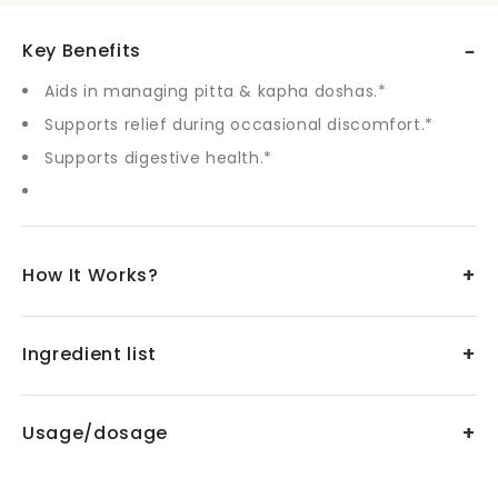
–
Key Benefits
Aids in managing pitta & kapha doshas.*
Supports relief during occasional discomfort.*
Supports digestive health.*
+
How It Works?
+
Ingredient list
+
Usage/dosage