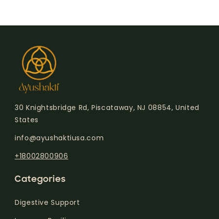
30 Knightsbridge Rd, Piscataway, NJ 08854, United
States
info@ayushaktiusa.com
+18002800906
Categories
Digestive Support