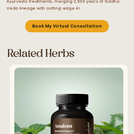
Ayurvedic treatments, merging 2,500 years of Siddha
Veda lineage with cutting-edge AI.
Book My Virtual Consultation
Related Herbs