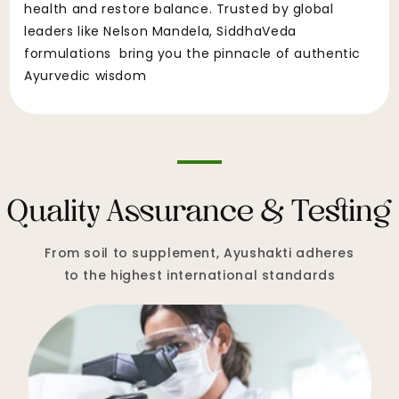
health and restore balance. Trusted by global
leaders like Nelson Mandela, SiddhaVeda
formulations bring you the pinnacle of authentic
Ayurvedic wisdom
Quality Assurance & Testing
From soil to supplement, Ayushakti adheres
to the highest international standards