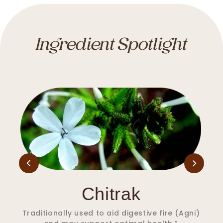
Ingredient Spotlight
Nagkeshar
Traditionally used to aid in supporting