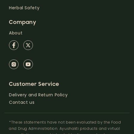
Herbal Safety
Company
About
Customer Service
Delivery and Return Policy
Contact us
*These statements have not been evaluated by the Food
and Drug Administration. Ayushakti products and virtual