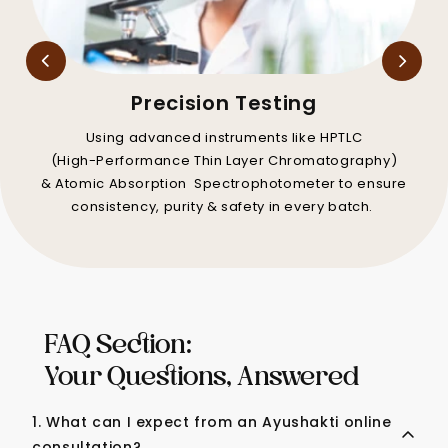
Precision Testing
Using advanced instruments like HPTLC
(High-Performance Thin Layer Chromatography)
& Atomic Absorption Spectrophotometer to ensure
consistency, purity & safety in every batch.
FAQ Section:
Your Questions, Answered
1. What can I expect from an Ayushakti online
consultation?