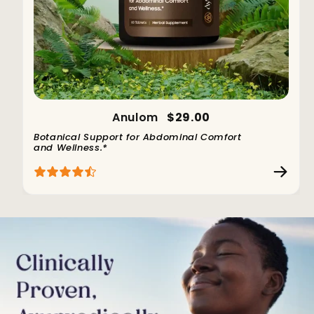
Anulom
$29.00
Botanical Support for Abdominal Comfort
and Wellness.*