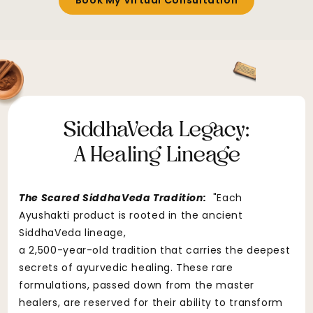
Book My Virtual Consultation
SiddhaVeda Legacy:
A Healing Lineage
The Scared SiddhaVeda Tradition:
"Each
Ayushakti product is rooted in the ancient
SiddhaVeda lineage,
a 2,500-year-old tradition that carries the deepest
secrets of ayurvedic healing. These rare
formulations, passed down from the master
healers, are reserved for their ability to transform