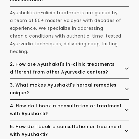
Ayushaktis in-clinic treatments are guided by
a team of 50+ master Vaidyas with decades of
experience. We specialize in addressing
chronic conditions with authentic, time-tested
Ayurvedic techniques, delivering deep, lasting
healing.
2. How are Ayushakti's in-clinic treatments
different from other Ayurvedic centers?
Ayushakti’s in-clinic treatments are guided by
3. What makes Ayushakti's herbal remedies
a team of 50+ master Vaidyas with decades of
unique?
experience. We specialize in addressing
Our SiddhaVeda formulations are crafted
4. How do I book a consultation or treatment
chronic conditions with authentic, time-tested
using hand selected, pure & potent herbs
with Ayushakti?
Ayurvedic techniques, delivering deep, lasting
made with formulations perfected over
healing.
Booking is easy and can be done directly
5. How do I book a consultation or treatment
centuries. Each remedy is rigorously tested to
through our website. Whether you prefer an
with Ayushakti?
ensure the highest standards of purity,