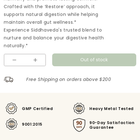
Crafted with the ‘Restore’ approach, it
supports natural digestion while helping
maintain overall gut wellness.*
Experience Siddhaveda's trusted blend to
nurture and balance your digestive health
naturally.*
Out of stock
Free Shipping on orders above $200
GMP Certified
Heavy Metal Tested
90-Day Satisfaction
9001:2015
Guarantee