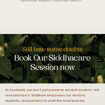
healthy circulation and may promote
comfort.*
Still have some doubts
Book Our Siddhacare
Session now
At Ayushakti, we don’t just preserve ancient wisdom—we
revolutionize it. SiddhaAI empowers our doctors,
students, and partners to craft the most precise