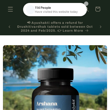
Skip to
content
Cart
🌿 Ayurveda works best with consistency.📦
 Oct
Subscribe for regular delivery & 💰 save every
time!