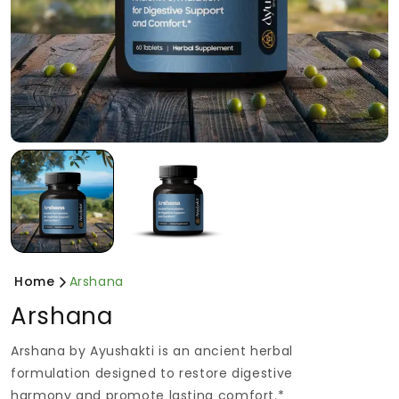
Home
Arshana
Arshana
Arshana by Ayushakti is an ancient herbal
formulation designed to restore digestive
harmony and promote lasting comfort.*