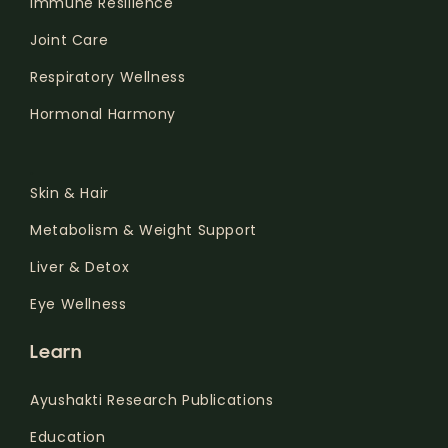
Immune Resilience
Joint Care
Respiratory Wellness
Hormonal Harmony
.
Skin & Hair
Metabolism & Weight Support
Liver & Detox
Eye Wellness
Learn
Ayushakti Research Publications
Education