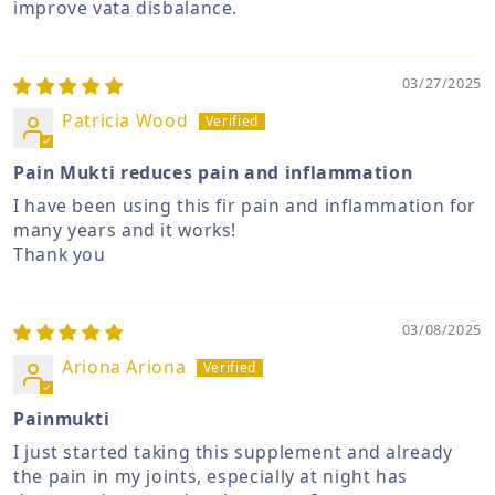
improve vata disbalance.
03/27/2025
Patricia Wood
Pain Mukti reduces pain and inflammation
I have been using this fir pain and inflammation for
many years and it works!
Thank you
03/08/2025
Ariona Ariona
Painmukti
I just started taking this supplement and already
the pain in my joints, especially at night has