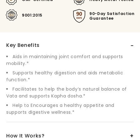
90-Day Satisfaction
9001:2015
Guarantee
–
Key Benefits
Aids in maintaining joint comfort and supports
mobility.*
Supports healthy digestion and aids metabolic
function.*
Facilitates to help the body’s natural balance of
Vata and supports Kapha dosha.*
Help to Encourages a healthy appetite and
supports digestive wellness.*
+
How It Works?