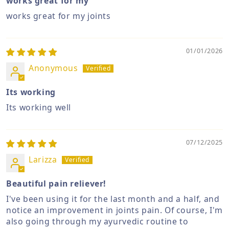
works great for my
works great for my joints
01/01/2026
Anonymous
Its working
Its working well
07/12/2025
Larizza
Beautiful pain reliever!
I've been using it for the last month and a half, and
notice an improvement in joints pain. Of course, I'm
also going through my ayurvedic routine to