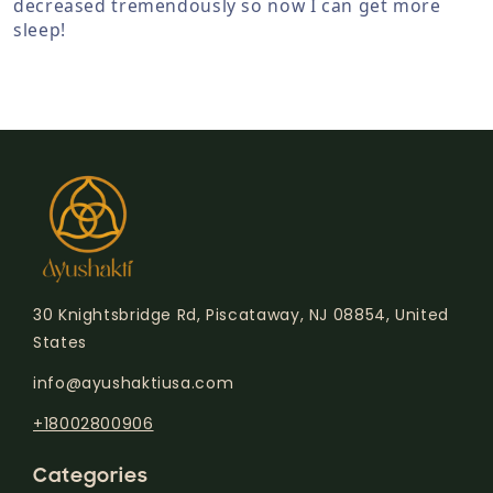
decreased tremendously so now I can get more
sleep!
30 Knightsbridge Rd, Piscataway, NJ 08854, United
States
info@ayushaktiusa.com
+18002800906
Categories