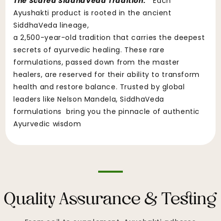
The Scared SiddhaVeda Tradition:
"Each
Ayushakti product is rooted in the ancient
SiddhaVeda lineage,
a 2,500-year-old tradition that carries the deepest
secrets of ayurvedic healing. These rare
formulations, passed down from the master
healers, are reserved for their ability to transform
health and restore balance. Trusted by global
leaders like Nelson Mandela, SiddhaVeda
formulations bring you the pinnacle of authentic
Ayurvedic wisdom
Quality Assurance & Testing