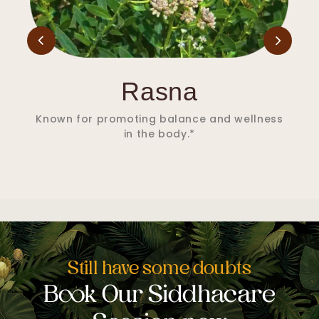
Salai Guggul
Supports joint comfort and helps maintain
flexibility.*
Still have some doubts
Book Our Siddhacare