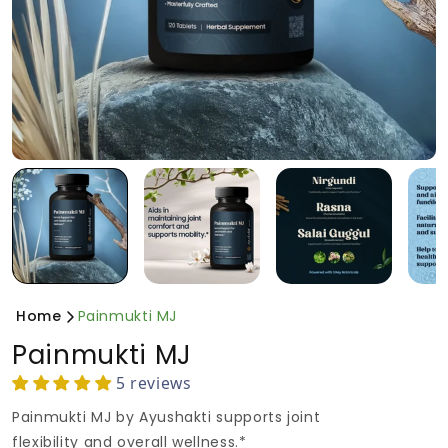
Home
Painmukti MJ
Painmukti MJ
5 reviews
Painmukti MJ by Ayushakti supports joint
flexibility and overall wellness.*