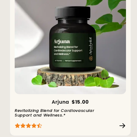
Arjuna
$15.00
Revitalizing Blend for Cardiovascular
Support and Wellness.*