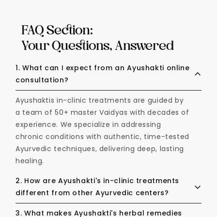
FAQ Section:
Your Questions, Answered
1. What can I expect from an Ayushakti online
consultation?
Ayushaktis in-clinic treatments are guided by
a team of 50+ master Vaidyas with decades of
experience. We specialize in addressing
chronic conditions with authentic, time-tested
Ayurvedic techniques, delivering deep, lasting
healing.
2. How are Ayushakti's in-clinic treatments
different from other Ayurvedic centers?
Ayushakti’s in-clinic treatments are guided by
3. What makes Ayushakti's herbal remedies